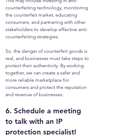
This may include investing in anti-
counterfeiting technology, monitoring 
the counterfeit market, educating 
consumers, and partnering with other 
stakeholders to develop effective anti-
counterfeiting strategies.
So, the danger of counterfeit goods is 
real, and businesses must take steps to 
protect their authenticity. By working 
together, we can create a safer and 
more reliable marketplace for 
consumers and protect the reputation 
and revenue of businesses.
6. Schedule a meeting 
to talk with an IP 
protection specialist!