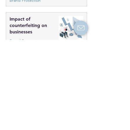
Brand Protection
Impact of
counterfeiting on
businesses
Brand Protection
The danger of
counterfeit goods: Do
consumers care?
Researches
Categories
Brand Protection
(3)
3 posts
Investigations
(0)
0 posts
Test Purchases
(0)
0 posts