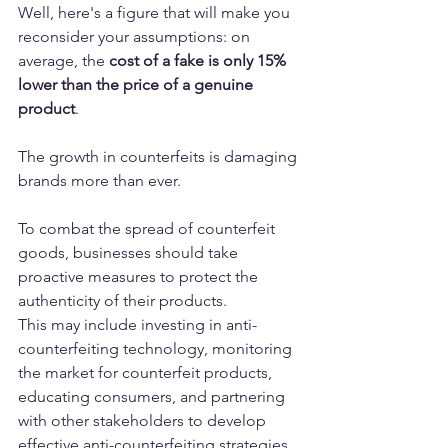
Well, here's a figure that will make you 
reconsider your assumptions: on 
average, the 
cost of a fake is only 15% 
lower than the price of a genuine 
product
.
The growth in counterfeits is damaging 
brands more than ever. 
To combat the spread of counterfeit 
goods, businesses should take 
proactive measures to protect the 
authenticity of their products. 
This may include investing in anti-
counterfeiting technology, monitoring 
the market for counterfeit products, 
educating consumers, and partnering 
with other stakeholders to develop 
effective anti-counterfeiting strategies.