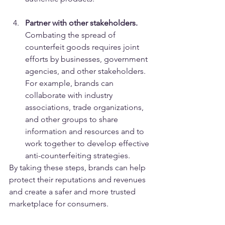
Partner with other stakeholders. 
Combating the spread of 
counterfeit goods requires joint 
efforts by businesses, government 
agencies, and other stakeholders. 
For example, brands can 
collaborate with industry 
associations, trade organizations, 
and other groups to share 
information and resources and to 
work together to develop effective 
anti-counterfeiting strategies.
By taking these steps, brands can help 
protect their reputations and revenues 
and create a safer and more trusted 
marketplace for consumers.