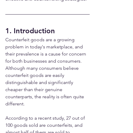
1. Introduction
Counterfeit goods are a growing 
problem in today's marketplace, and 
their prevalence is a cause for concern 
for both businesses and consumers. 
Although many consumers believe 
counterfeit goods are easily 
distinguishable and significantly 
cheaper than their genuine 
counterparts, the reality is often quite 
different.
According to a recent study, 27 out of 
100 goods sold are counterfeits, and 
almost half of them are sold to 