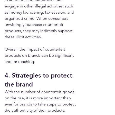
engage in other illegal activities, such 
as money laundering, tax evasion, and 
organized crime. When consumers 
unwittingly purchase counterfeit 
products, they may indirectly support 
these illicit activities.
Overall, the impact of counterfeit 
products on brands can be significant 
and far-reaching. 
4. Strategies to protect 
the brand
With the number of counterfeit goods 
on the rise, it is more important than 
ever for brands to take steps to protect 
the authenticity of their products. 