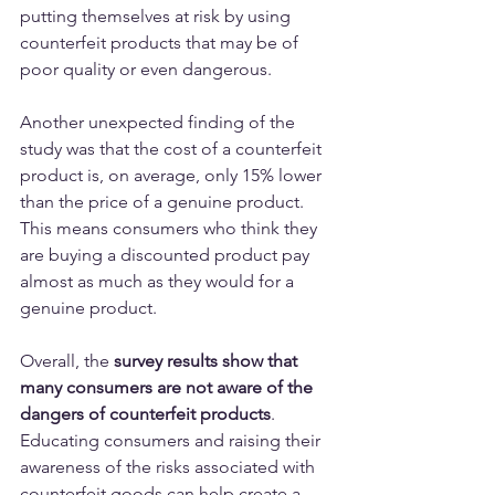
putting themselves at risk by using 
counterfeit products that may be of 
poor quality or even dangerous.
Another unexpected finding of the 
study was that the cost of a counterfeit 
product is, on average, only 15% lower 
than the price of a genuine product. 
This means consumers who think they 
are buying a discounted product pay 
almost as much as they would for a 
genuine product.
Overall, the 
survey results show that 
many consumers are not aware of the 
dangers of counterfeit products
. 
Educating consumers and raising their 
awareness of the risks associated with 
counterfeit goods can help create a 