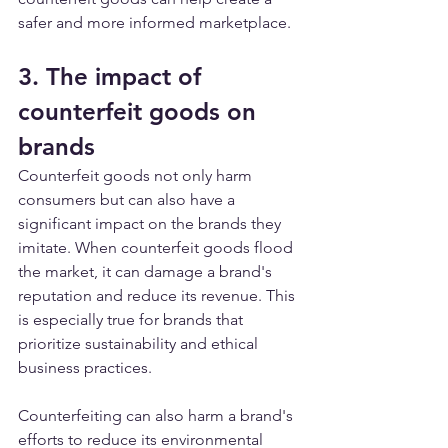
safer and more informed marketplace.
3. The impact of 
counterfeit goods on 
brands
Counterfeit goods not only harm 
consumers but can also have a 
significant impact on the brands they 
imitate. When counterfeit goods flood 
the market, it can damage a brand's 
reputation and reduce its revenue. This 
is especially true for brands that 
prioritize sustainability and ethical 
business practices.
Counterfeiting can also harm a brand's 
efforts to reduce its environmental 