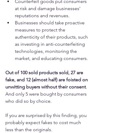
Counterfeit goods put consumers 
at risk and damage businesses' 
reputations and revenues.
Businesses should take proactive 
measures to protect the 
authenticity of their products, such 
as investing in anti-counterfeiting 
technologies, monitoring the 
market, and educating consumers.
Out of 100 sold products sold, 27 are 
fake, and 12 (almost half) are foisted on 
unwitting buyers without their consent
. 
And only 5 were bought by consumers 
who did so by choice.
If you are surprised by this finding, you 
probably expect fakes to cost much 
less than the originals. 