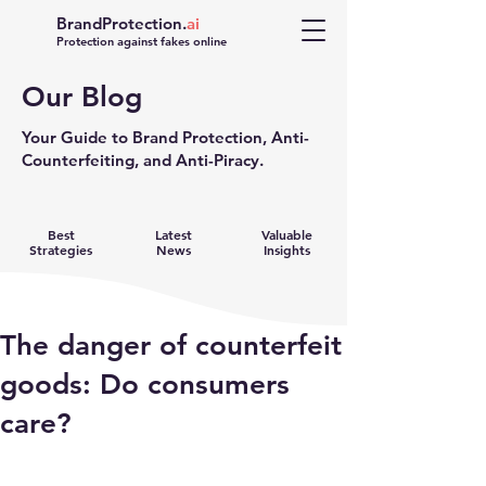
BrandProtection.
ai
Protection against fakes online
Our Blog
Your Guide to Brand Protection, Anti-
Counterfeiting, and Anti-Piracy.
Best
Latest
Valuable
Strategies
News
Insights
The danger of counterfeit
goods: Do consumers
care?