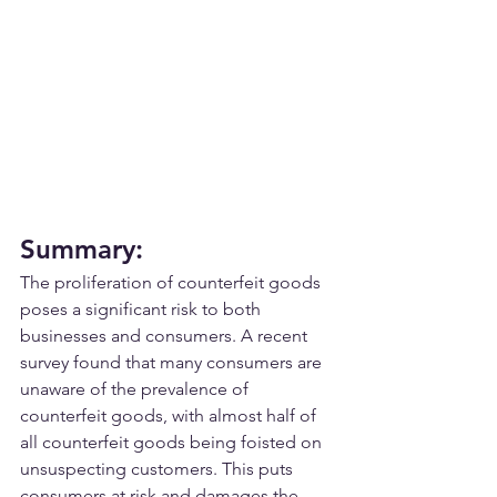
Summary:
The proliferation of counterfeit goods 
poses a significant risk to both 
businesses and consumers. A recent 
survey found that many consumers are 
unaware of the prevalence of 
counterfeit goods, with almost half of 
all counterfeit goods being foisted on 
unsuspecting customers. This puts 
consumers at risk and damages the 