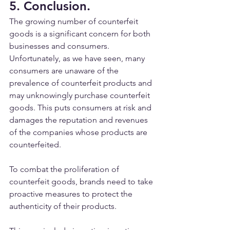
5. Conclusion.
The growing number of counterfeit 
goods is a significant concern for both 
businesses and consumers. 
Unfortunately, as we have seen, many 
consumers are unaware of the 
prevalence of counterfeit products and 
may unknowingly purchase counterfeit 
goods. This puts consumers at risk and 
damages the reputation and revenues 
of the companies whose products are 
counterfeited.
To combat the proliferation of 
counterfeit goods, brands need to take 
proactive measures to protect the 
authenticity of their products. 