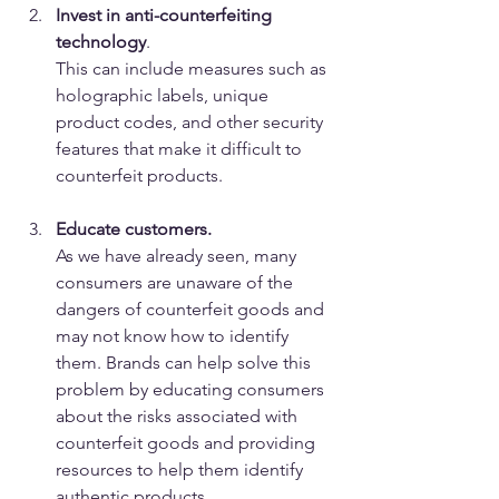
Invest in anti-counterfeiting 
technology
. 
This can include measures such as 
holographic labels, unique 
product codes, and other security 
features that make it difficult to 
counterfeit products.
Educate customers. 
As we have already seen, many 
consumers are unaware of the 
dangers of counterfeit goods and 
may not know how to identify 
them. Brands can help solve this 
problem by educating consumers 
about the risks associated with 
counterfeit goods and providing 
resources to help them identify 
authentic products.