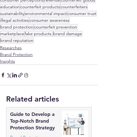
consumer perceptions
revenue
counterfeit goods
education
counterfeit products
counterfeiters
sustainability
environmental impact
consumer trust
illegal activities
consumer awareness
brand protection
counterfeit prevention
marketplace
fake products.
brand damage
brand reputation
Researches
Brand Protection
Insights
Related articles
Guide to Develop a
Top-Notch Brand
Protection Strategy