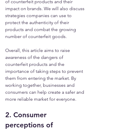
of counterfeit products and their 
impact on brands. We will also discuss 
strategies companies can use to 
protect the authenticity of their 
products and combat the growing 
number of counterfeit goods.
Overall, this article aims to raise 
awareness of the dangers of 
counterfeit products and the 
importance of taking steps to prevent 
them from entering the market. By 
working together, businesses and 
consumers can help create a safer and 
more reliable market for everyone.
2. Consumer 
perceptions of 