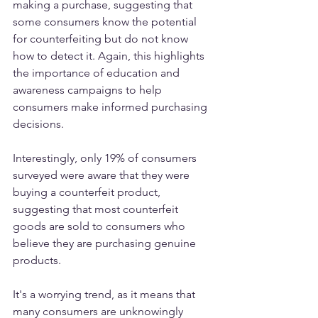
making a purchase, suggesting that 
some consumers know the potential 
for counterfeiting but do not know 
how to detect it. Again, this highlights 
the importance of education and 
awareness campaigns to help 
consumers make informed purchasing 
decisions.
Interestingly, only 19% of consumers 
surveyed were aware that they were 
buying a counterfeit product, 
suggesting that most counterfeit 
goods are sold to consumers who 
believe they are purchasing genuine 
products. 
It's a worrying trend, as it means that 
many consumers are unknowingly 