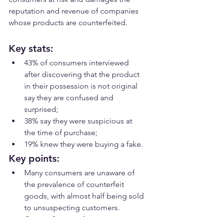
reputation and revenue of companies 
whose products are counterfeited.
Key stats:
43% of consumers interviewed 
after discovering that the product 
in their possession is not original 
say they are confused and 
surprised;
38% say they were suspicious at 
the time of purchase;
19% knew they were buying a fake.
Key points:
Many consumers are unaware of 
the prevalence of counterfeit 
goods, with almost half being sold 
to unsuspecting customers.