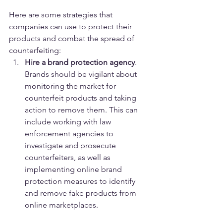
Here are some strategies that 
companies can use to protect their 
products and combat the spread of 
counterfeiting:
Hire a brand protection agency
. 
Brands should be vigilant about 
monitoring the market for 
counterfeit products and taking 
action to remove them. This can 
include working with law 
enforcement agencies to 
investigate and prosecute 
counterfeiters, as well as 
implementing online brand 
protection measures to identify 
and remove fake products from 
online marketplaces.