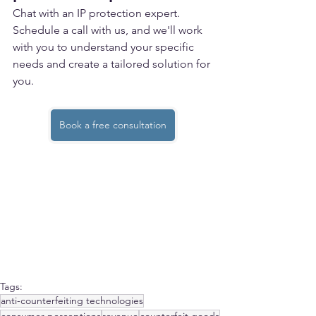
Chat with an IP protection expert.
Schedule a call with us, and we'll work 
with you to understand your specific 
needs and create a tailored solution for 
you. 
Book a free consultation
Tags:
anti-counterfeiting technologies