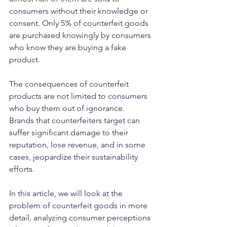
consumers without their knowledge or 
consent. Only 5% of counterfeit goods 
are purchased knowingly by consumers 
who know they are buying a fake 
product.
The consequences of counterfeit 
products are not limited to consumers 
who buy them out of ignorance. 
Brands that counterfeiters target can 
suffer significant damage to their 
reputation, lose revenue, and in some 
cases, jeopardize their sustainability 
efforts.
In this article, we will look at the 
problem of counterfeit goods in more 
detail, analyzing consumer perceptions 