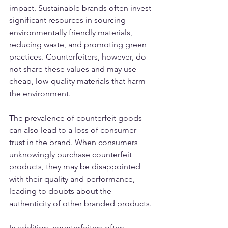
impact. Sustainable brands often invest 
significant resources in sourcing 
environmentally friendly materials, 
reducing waste, and promoting green 
practices. Counterfeiters, however, do 
not share these values and may use 
cheap, low-quality materials that harm 
the environment.
The prevalence of counterfeit goods 
can also lead to a loss of consumer 
trust in the brand. When consumers 
unknowingly purchase counterfeit 
products, they may be disappointed 
with their quality and performance, 
leading to doubts about the 
authenticity of other branded products.
In addition, counterfeiters often 