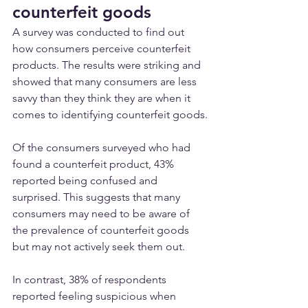
counterfeit goods
A survey was conducted to find out 
how consumers perceive counterfeit 
products. The results were striking and 
showed that many consumers are less 
savvy than they think they are when it 
comes to identifying counterfeit goods.
Of the consumers surveyed who had 
found a counterfeit product, 43% 
reported being confused and 
surprised. This suggests that many 
consumers may need to be aware of 
the prevalence of counterfeit goods 
but may not actively seek them out.
In contrast, 38% of respondents 
reported feeling suspicious when 