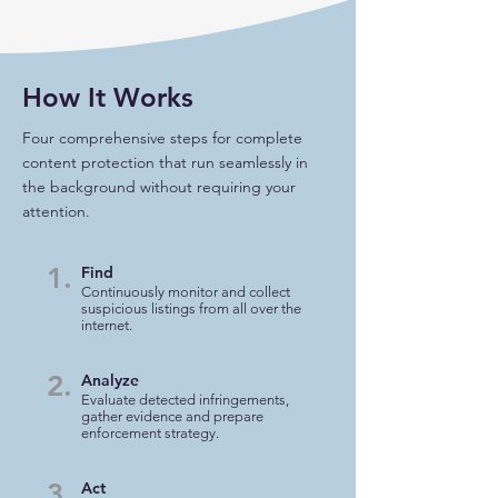
How It Works
Four comprehensive steps for complete
content protection that run seamlessly in
the background without requiring your
attention.
1.
Find
Continuously monitor and collect
suspicious listings from all over the
internet.
2.
Analyze
Evaluate detected infringements,
gather evidence and prepare
enforcement strategy.
3.
Act