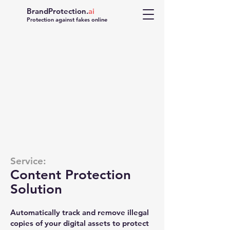
BrandProtection.
ai
Protection against fakes online
UNAUTHORIZED
USE DETECTED
Service:
Content Protection
Solution
Automatically track and remove illegal
copies of your digital assets to protect