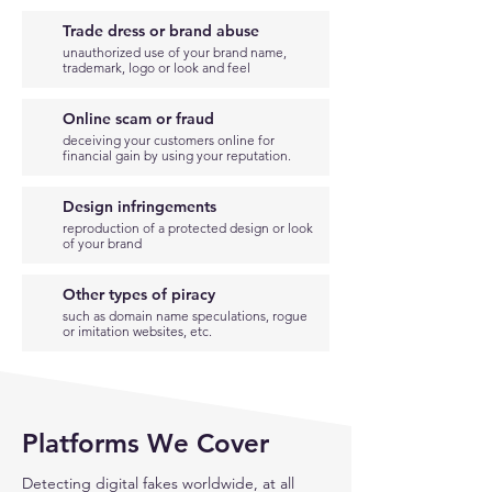
Trade dress or brand abuse
unauthorized use of your brand name,
trademark, logo or look and feel
Online scam or fraud
deceiving your customers online for
financial gain by using your reputation.
Design infringements
reproduction of a protected design or look
of your brand
Other types of piracy
such as domain name speculations, rogue
or imitation websites, etc.
Platforms We Cover
Detecting digital fakes worldwide, at all