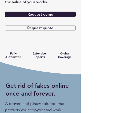
the value of your works.
Request demo
Request quote
Fully
Extensive
Global
Automated
Reports
Coverage
Get rid of fakes online
once and forever.
A proven anti-piracy solution that
protects your copyrighted work