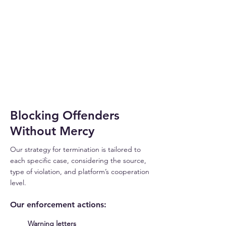
THREAT
DETECTED
Blocking Offenders
Without Mercy
Our strategy for termination is tailored to
each specific case, considering the source,
type of violation, and platform’s cooperation
level.
Our enforcement actions:
Warning letters