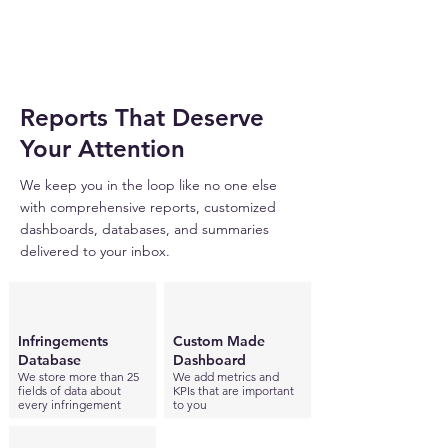
Reports That Deserve
Your Attention
We keep you in the loop like no one else
with comprehensive reports, customized
dashboards, databases, and summaries
delivered to your inbox.
Infringements
Custom Made
Database
Dashboard
We store more than 25
We add metrics and
fields of data about
KPIs that are important
every infringement
to you