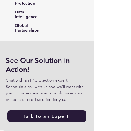
Protection
Data
Intelligence
Global
Partnerships
See Our Solution in
Action!
Chat with an IP protection expert.
Schedule a call with us and we'll work with
you to understand your specific needs and
create a tailored solution for you.
Talk to an Expert