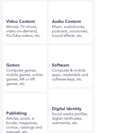
Video Content
Audio Content
Movies, TV shows,
Music, audiobooks,
video-on-demand,
podcasts, voiceovers,
YouTube videos, etc.
sound effects, etc.
Games
Software
Computer games,
Computer & mobile
mobile games, online
apps, credentials and
games, AR or VR
software keys, etc.
games, etc.
Digital Identity
Publishing
Social media profiles,
Articles, posts, e-
digital certificates,
books, magazines,
usernames, etc.
comics, catalogs and
manuals, etc.