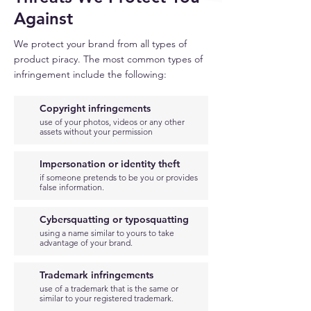
Against
We protect your brand from all types of
product piracy. The most common types of
infringement include the following:
Copyright infringements
use of your photos, videos or any other
assets without your permission
Impersonation or identity
theft
if someone pretends to be you or provides
false information.
Cybersquatting or typosquatting
using a name similar to yours to take
advantage of your brand.
Trademark infringements
use of a trademark that is the same or
similar to your registered trademark.