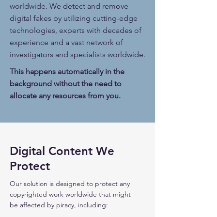
worldwide. We detect and remove
digital fakes by utilizing cutting-edge
technologies, experts with decades of
experience and a vast network of
investigators and specialists worldwide.
This happens automatically in the
background without the need to
allocate any resources from you.
Digital Content We
Protect
Our solution is designed to protect any
copyrighted work
worldwide that might
be affected by piracy,
including: