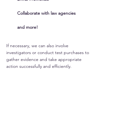
Collaborate with law agencies
and more!
If necessary, we can also involve
investigators or conduct test purchases to
gather evidence and take appropriate
action successfully and efficiently.
INFRINGER