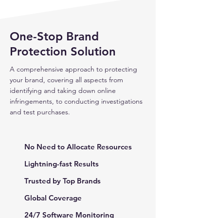
One-Stop Brand
Protection Solution
A comprehensive approach to protecting
your brand, covering all aspects from
identifying and taking down online
infringements, to conducting investigations
and test purchases.
No Need to Allocate Resources
Lightning-fast Results
Trusted by Top Brands
Global Coverage
24/7 Software Monitoring