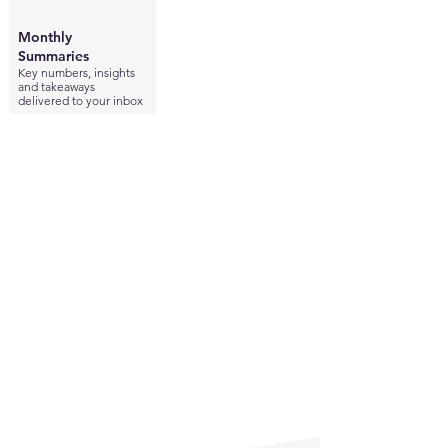
Monthly
Summaries
Key numbers, insights
and takeaways
delivered to your inbox