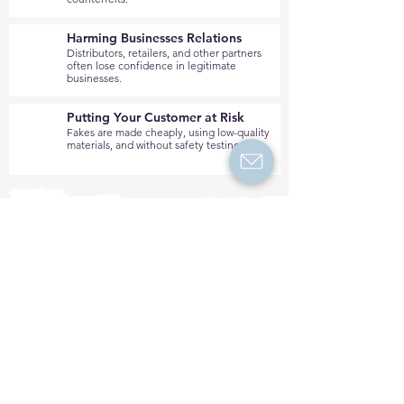
Harming Businesses Relations
Distributors, retailers, and other partners
often lose confidence in legitimate
businesses.
Putting Your Customer at Risk
Fakes are made cheaply, using low-quality
materials, and without safety testing.
Is your brand affected by
digital piracy?
Get a free analysis from
our experts!