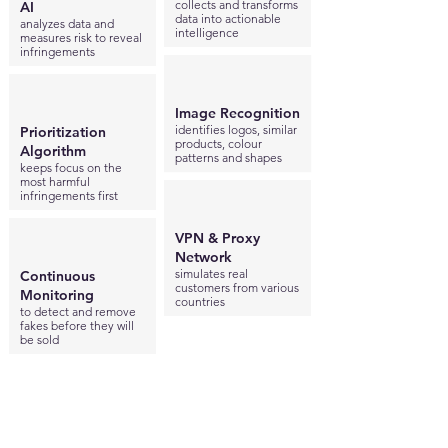
collects and transforms
AI
data into actionable
analyzes data and
intelligence
measures risk to reveal
infringements
Image Recognition
identifies logos, similar
Prioritization
products, colour
Algorithm
patterns and shapes
keeps focus on the
most harmful
infringements first
VPN & Proxy
Network
simulates real
Continuous
customers from various
Monitoring
countries
to detect and remove
fakes before they will
be sold