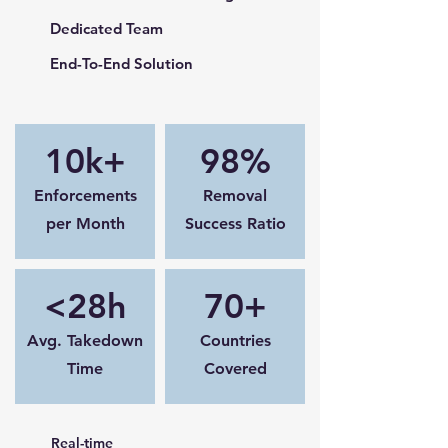
Dedicated Team
End-To-End Solution
10k+
98%
Enforcements
Removal
per Month
Success Ratio
<28h
70+
Avg. Takedown
Countries
Time
Covered
Real-time