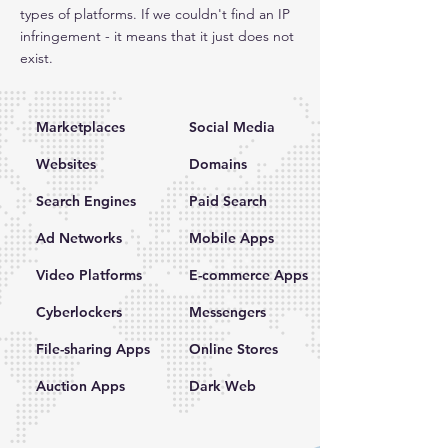
types of platforms. If we couldn't find an IP
infringement - it means that it just does not
exist.
Marketplaces
Social Media
Websites
Domains
Search Engines
Paid Search
Ad Networks
Mobile Apps
Video Platforms
E-commerce Apps
Cyberlockers
Messengers
File-sharing Apps
Online Stores
Auction Apps
Dark Web