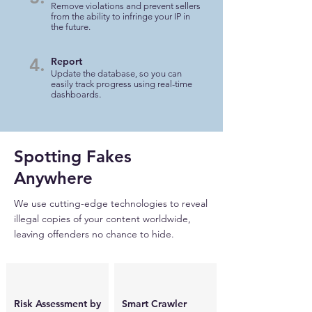
Remove violations and prevent sellers
from the ability to infringe your IP in
the future.
4.
Report
Update the database, so you can
easily track progress using real-time
.
dashboards
Spotting Fakes
Anywhere
We use cutting-edge technologies to reveal
illegal copies of your content worldwide,
leaving offenders no chance to hide.
Risk Assessment by
Smart Crawler