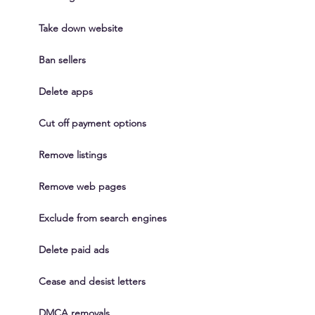
Take down website
Ban sellers
Delete apps
Cut off payment options
Remove listings
Remove web pages
Exclude from search engines
Delete paid ads
Cease and desist letters
DMCA removals