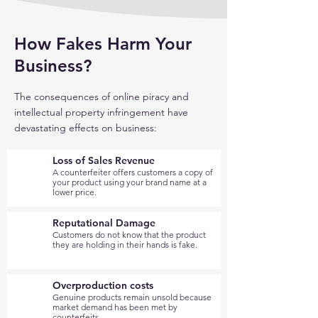
How Fakes Harm Your
Business?
The consequences of online piracy and
intellectual property infringement have
devastating effects on business:
Loss of Sales Revenue
A counterfeiter offers customers a copy of
your product using your brand name at a
lower price.
Reputational Damage
Customers do not know that the product
they are holding in their hands is fake.
Overproduction costs
Genuine products remain unsold because
market demand has been met by
counterfeits.