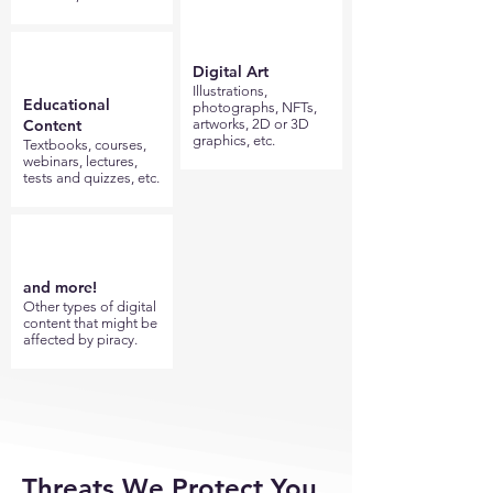
Digital Art
Illustrations,
Educational
photographs, NFTs,
Content
artworks, 2D or 3D
graphics, etc.
Textbooks, courses,
webinars, lectures,
tests and quizzes, etc.
and more!
Other types of digital
content that might be
affected by piracy.
Threats We Protect You