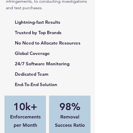
infringements, to conducting investigations
and test purchases.
Lightning-fast Results
Trusted by Top Brands
No Need to Allocate Resources
Global Coverage
24/7 Software Monitoring
Dedicated Team
End-To-End Solution
10k+
98%
Enforcements
Removal
per Month
Success Ratio