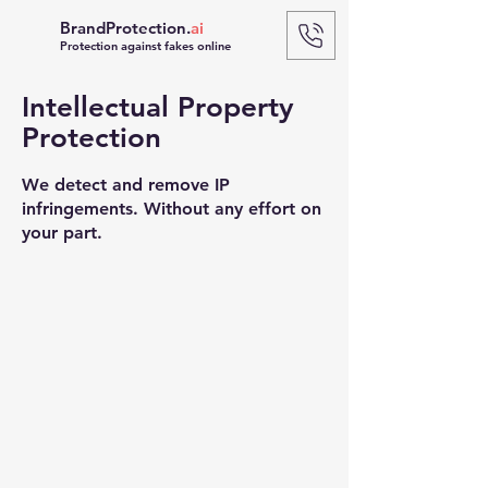
BrandProtection.
ai
Protection against fakes online
Intellectual Property
Protection
We detect and remove IP
infringements. Without any effort on
your part.