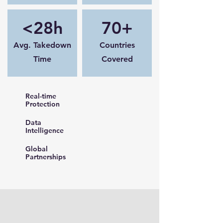
<28h
70+
Avg. Takedown
Countries
Time
Covered
Real-time
Protection
Data
Intelligence
Global
Partnerships