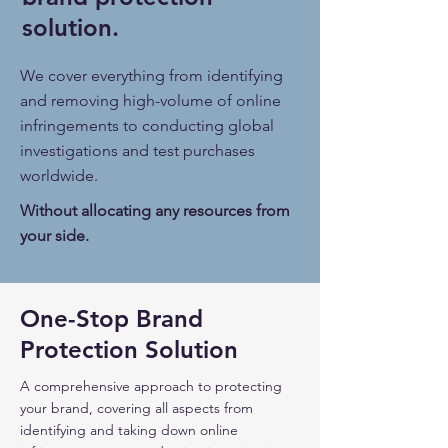
solution.
We cover everything from identifying
and removing high-volume of online
infringements to conducting global
investigations and test purchases
worldwide.
Without allocating any resources from
your side.
One-Stop Brand
Protection Solution
A comprehensive approach to protecting
your brand, covering all aspects from
identifying and taking down online