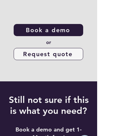
Book a demo
or
Request quote
Still not sure if this
is what you need?
Book a demo and get 1-