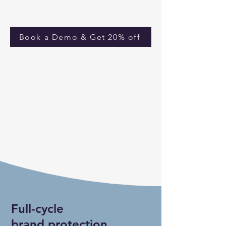
Book a Demo & Get 20% off
Full-cycle
brand protection