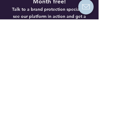
Month free!
Talk to a brand protection specialist,
see our platform in action and get a
special offer to try us out.
No
obligations.
Book a demo
Is your brand affected by
product piracy?
Get a free analysis from