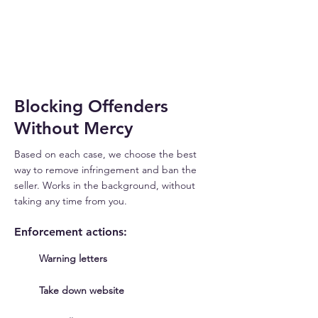
THREAT
DETECTED
Blocking Offenders
Without Mercy
Based on each case, we choose the best
way to remove infringement and ban the
seller. Works in the background, without
taking any time from you.
Enforcement actions:
Warning letters
Take down website