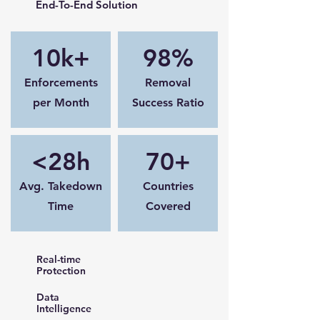
End-To-End Solution
10k+
98%
Enforcements
Removal
per Month
Success Ratio
<28h
70+
Avg. Takedown
Countries
Time
Covered
Real-time
Protection
Data
Intelligence