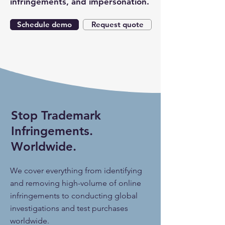
infringements, and impersonation.
Schedule demo
Request quote
Stop Trademark
Infringements.
Worldwide.
We cover everything from identifying
and removing high-volume of online
infringements to conducting global
investigations and test purchases
worldwide.