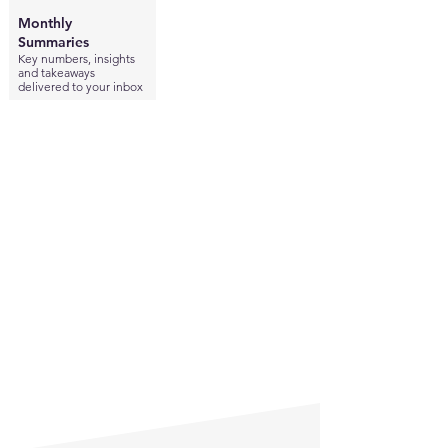
Monthly
Summaries
Key numbers, insights
and takeaways
delivered to your inbox