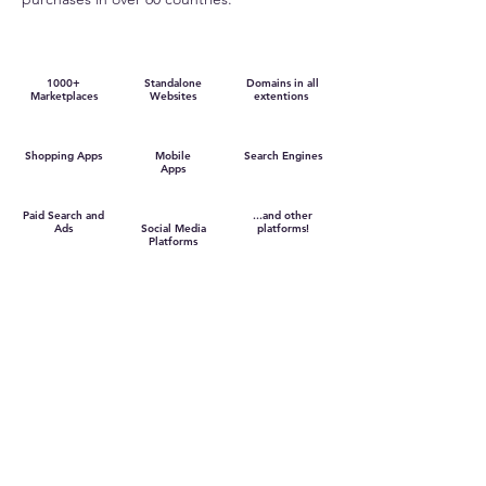
1000+
Standalone
Domains in all
Marketplaces
Websites
extentions
Shopping Apps
Mobile
Search Engines
Apps
Paid Search and
...and other
Ads
Social Media
platforms!
Platforms