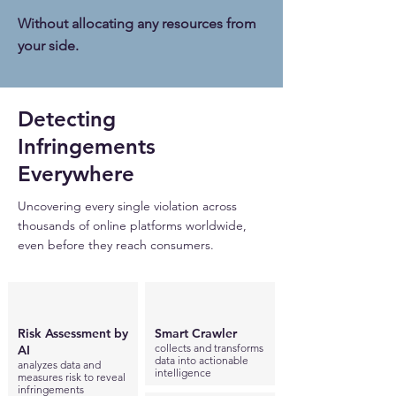
Without allocating any resources from
your side.
Detecting
Infringements ​
Everywhere
Uncovering every single violation across
thousands of online platforms worldwide,
even before they reach consumers.
Risk Assessment by
Smart Crawler
collects and transforms
AI
data into actionable
analyzes data and
intelligence
measures risk to reveal
infringements