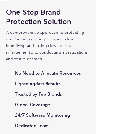
One-Stop Brand
Protection Solution
A comprehensive approach to protecting
your brand, covering all aspects from
identifying and taking down online
infringements, to conducting investigations
and test purchases.
No Need to Allocate Resources
Lightning-fast Results
Trusted by Top Brands
Global Coverage
24/7 Software Monitoring
Dedicated Team