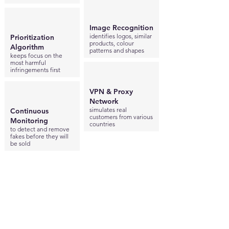
Image Recognition
identifies logos, similar
Prioritization
products, colour
Algorithm
patterns and shapes
keeps focus on the
most harmful
infringements first
VPN & Proxy
Network
simulates real
Continuous
customers from various
Monitoring
countries
to detect and remove
fakes before they will
be sold