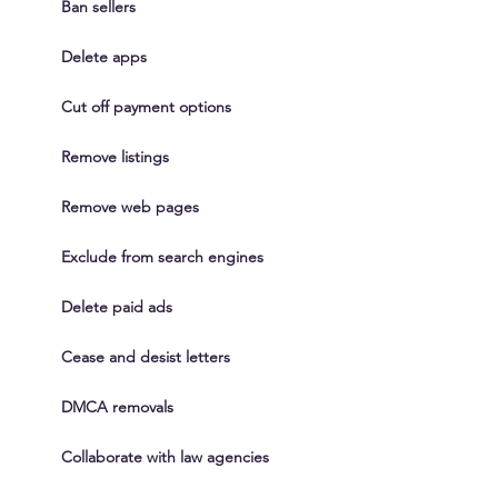
Ban sellers
Delete apps
Cut off payment options
Remove listings
Remove web pages
Exclude from search engines
Delete paid ads
Cease and desist letters
DMCA removals
Collaborate with law agencies