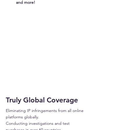
and more!
INFRINGER
Truly Global Coverage
Eliminating IP infringements from all online
platforms globally.
Conducting investigations and test
purchases in over 60 countries.