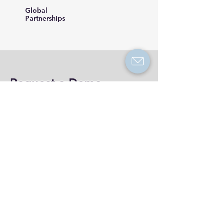
Global
Partnerships
Request a Demo
See how to protect your brand automatically
from scammers in just 15 minutes. Book your
demo now to get a month free.