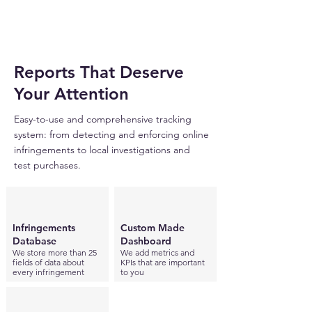
Reports That Deserve
Your Attention
Easy-to-use and comprehensive tracking
system: from detecting and enforcing online
infringements to local investigations and
test purchases.
Infringements
Custom Made
Database
Dashboard
We store more than 25
We add metrics and
fields of data about
KPIs that are important
every infringement
to you