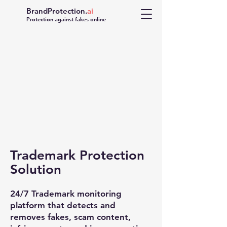
BrandProtection.
ai
Protection against fakes online
Trademark Protection
FAKE
Solution
24/7 Trademark monitoring
platform that detects and
removes fakes, scam content,