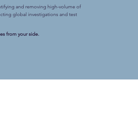
ntifying and removing high-volume of
ting global investigations and test
es from your side.