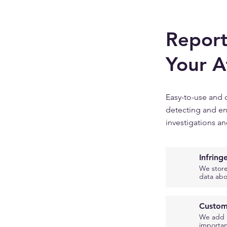
Report
Your A
Easy-to-use and 
detecting and en
investigations an
Infrin
We store
data abo
Custom
We add m
importan