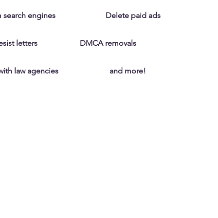
 search engines
Delete paid ads
ist letters
DMCA removals
with law agencies
and more!