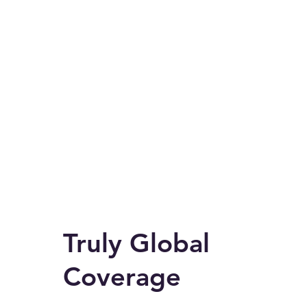
Truly Global
Coverage