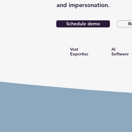
and impersonation.
Schedule demo
R
Vast
AI
Expertise
Software