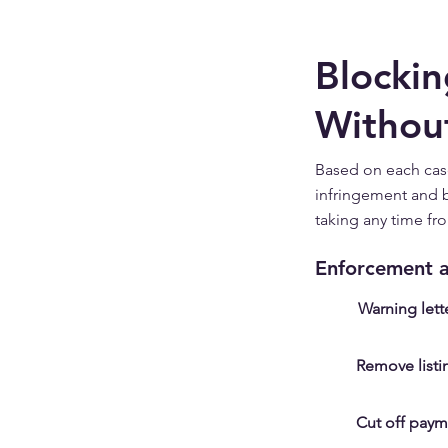
Blockin
Withou
Based on each cas
infringement and b
taking any time fr
Enforcement a
Warning lett
Remove listi
Cut off paym