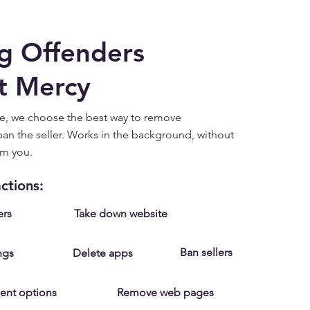
g Offenders
t Mercy
e, we choose the best way to remove
an the seller. Works in the background, without
om you.
ctions:
ers
Take down website
Ban sellers
ngs
Delete apps
ent options
Remove web pages