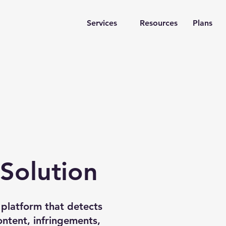
Services
Resources
Plans
 Solution
platform that detects
FAKE
ntent, infringements,