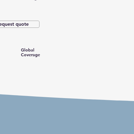
equest quote
Global
Coverage