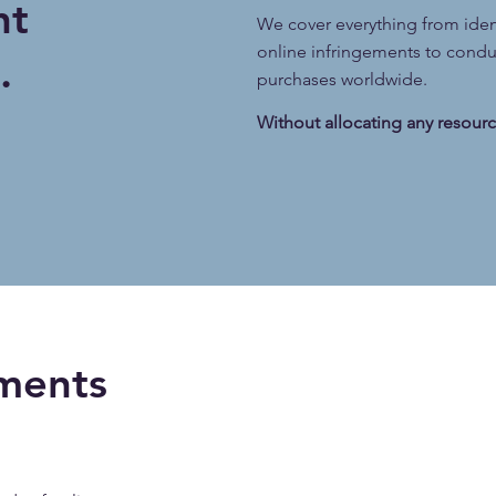
ht
We cover everything from ide
online infringements to conduc
.
purchases worldwide.
Without allocating any resourc
ments ​