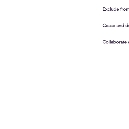
Exclude from
Cease and des
Collaborate 