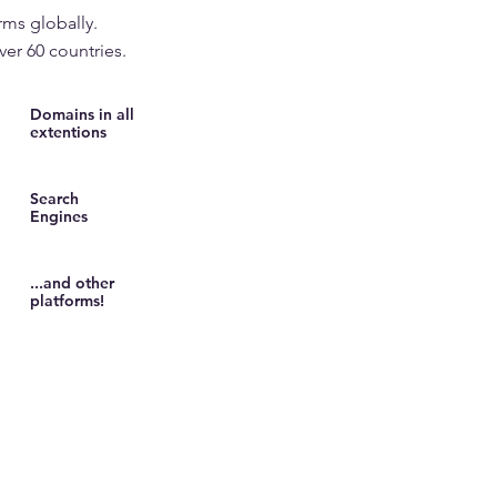
rms globally.
ver 60 countries.
Domains in all
extentions
Search
Engines
...and other
platforms!