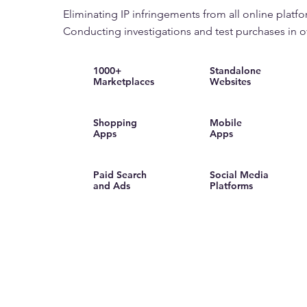
Eliminating IP infringements from all online platfo
Conducting investigations and test purchases in o
1000+
Standalone
Marketplaces
Websites
Shopping
Mobile
Apps
Apps
Paid Search
Social Media
and Ads
Platforms