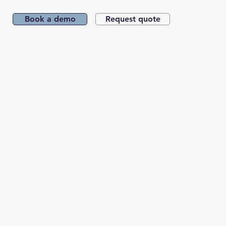
Book a demo
Request quote