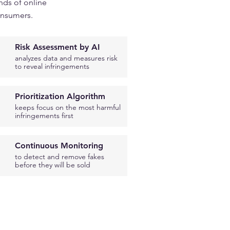
nds of online
onsumers.
Risk Assessment by AI
analyzes data and measures risk
to reveal infringements
Prioritization Algorithm
keeps focus on the most harmful
infringements first
Continuous Monitoring
to detect and remove fakes
before they will be sold