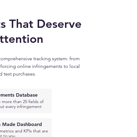
s That Deserve
ttention
comprehensive tracking system: from
forcing online infringements to local
d test purchases.
gements Database
 more than 25 fields of
ut every infringement
 Made Dashboard
etrics and KPIs that are
t to you