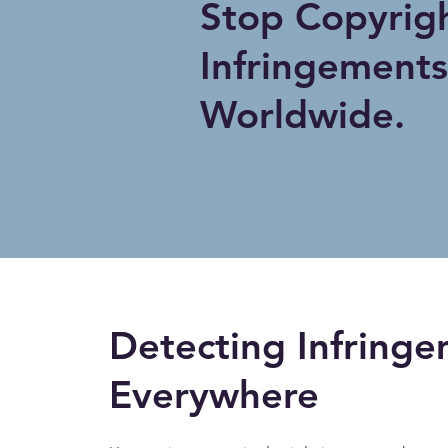
Stop Copyrig
Infringements
Worldwide.
Detecting Infringe
Everywhere