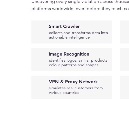
Uncovering every single violation across thousa
platforms worldwide, even before they reach c
Smart Crawler
collects and transforms data into
actionable intelligence
Image Recognition
identifies logos, similar products,
colour patterns and shapes
VPN & Proxy Network
simulates real customers from
various countries