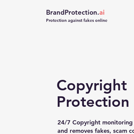
BrandProtection.
ai
Protection against fakes online
Copyright
Protection
24/7 Copyright monitoring 
and removes fakes, scam co