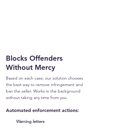
THREAT
DETECTED
Blocks Offenders
Without Mercy
Based on each case, our solution chooses
the best way to remove infringement and
ban the seller. Works in the background
without taking any time from you.
Automated enforcement actions:
Warning letters