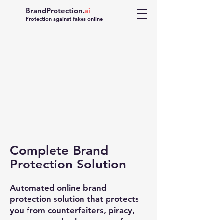
BrandProtection.
ai
Protection against fakes online
Complete Brand
FAKE
Protection Solution
Automated online brand
protection solution that protects
you from counterfeiters, piracy,