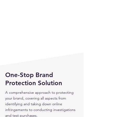
One-Stop Brand
Protection Solution
A comprehensive approach to protecting
your brand, covering all aspects from
identifying and taking down online
infringements to conducting investigations
and test purchases.