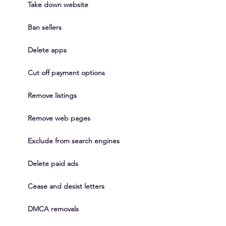
Take down website
Ban sellers
Delete apps
Cut off payment options
Remove listings
Remove web pages
Exclude from search engines
Delete paid ads
Cease and desist letters
DMCA removals