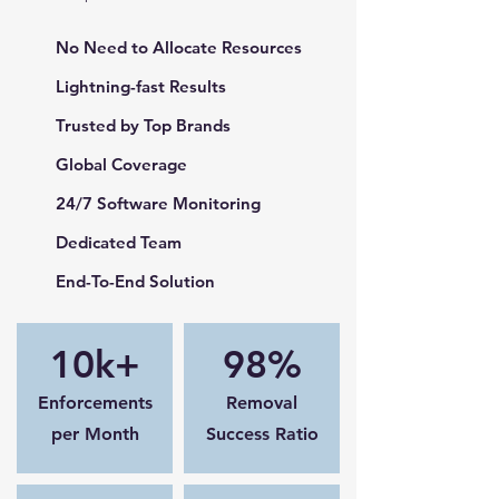
No Need to Allocate Resources
Lightning-fast Results
Trusted by Top Brands
Global Coverage
24/7 Software Monitoring
Dedicated Team
End-To-End Solution
10k+
98%
Enforcements
Removal
per Month
Success Ratio