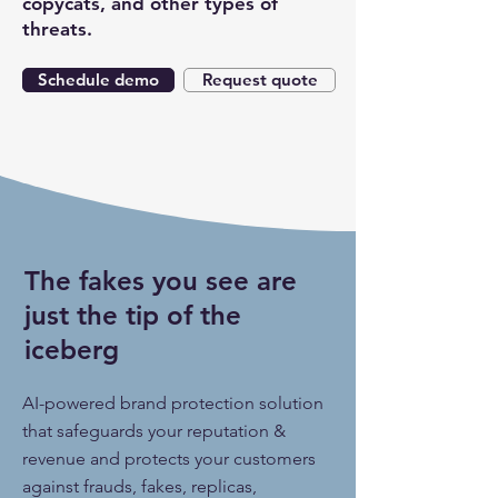
copycats, and other types of
threats.
Schedule demo
Request quote
The fakes you see are
just the tip of the
iceberg
AI-powered brand protection solution
that safeguards your reputation &
revenue and protects your customers
against frauds, fakes, replicas,