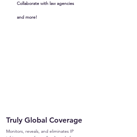
Collaborate with law agencies
and more!
INFRINGER
Truly Global Coverage
Monitors, reveals, and eliminates IP