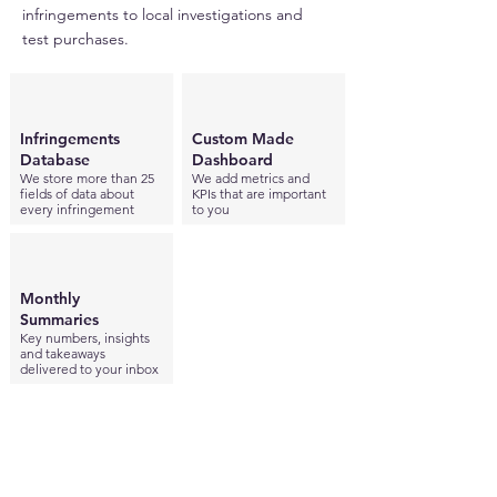
infringements to local investigations and
test purchases.
Infringements
Custom Made
Database
Dashboard
We store more than 25
We add metrics and
fields of data about
KPIs that are important
every infringement
to you
Monthly
Summaries
Key numbers, insights
and takeaways
delivered to your inbox