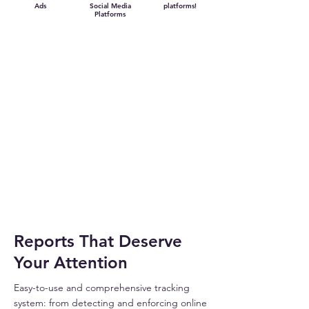
Ads
Social Media
platforms!
Platforms
Reports That Deserve
Your Attention
Easy-to-use and comprehensive tracking
system: from detecting and enforcing online