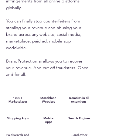
infringements from all online platforms
globally.
You can finally stop counterfeiters from
stealing your revenue and abusing your
brand across any website, social media,
marketplace, paid ad, mobile app
worldwide.
BrandProtection.ai allows you to recover
your revenue. And cut off fraudsters. Once
and for all.
1000+
Standalone
Domains in all
Marketplaces
Websites
extentions
Shopping Apps
Mobile
Search Engines
Apps
Paid Search and
...and other