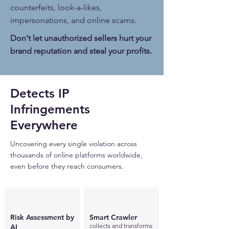
counterfeits, look-a-likes,
impersonations, and online scams.
Don't let unauthorized sellers hurt your
brand reputation and steal your profits.
Detects IP
Infringements ​
Everywhere
Uncovering every single violation across
thousands of online platforms worldwide,
even before they reach consumers.
Risk Assessment by
Smart Crawler
collects and transforms
AI