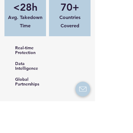
<28h
70+
Avg. Takedown
Countries
Time
Covered
Real-time
Protection
Data
Intelligence
Global
Partnerships
Request a Demo