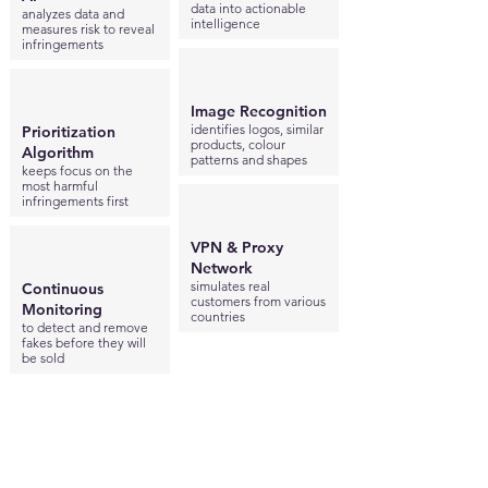
data into actionable
analyzes data and
intelligence
measures risk to reveal
infringements
Image Recognition
identifies logos, similar
Prioritization
products, colour
Algorithm
patterns and shapes
keeps focus on the
most harmful
infringements first
VPN & Proxy
Network
simulates real
Continuous
customers from various
Monitoring
countries
to detect and remove
fakes before they will
be sold